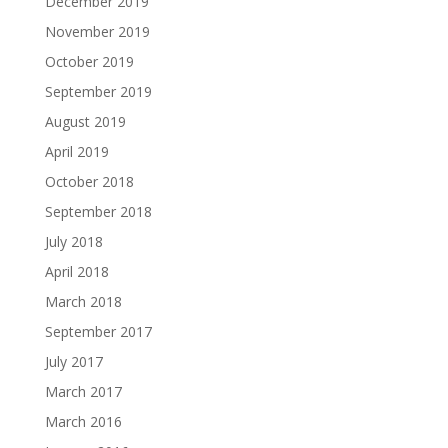
December 2019
November 2019
October 2019
September 2019
August 2019
April 2019
October 2018
September 2018
July 2018
April 2018
March 2018
September 2017
July 2017
March 2017
March 2016