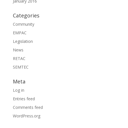
January 2016
Categories
Community
EMPAC
Legislation
News
RETAC
SEMTEC
Meta
Log in
Entries feed
Comments feed
WordPress.org