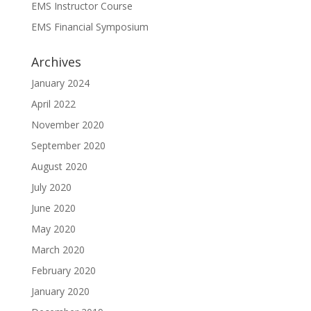
EMS Instructor Course
EMS Financial Symposium
Archives
January 2024
April 2022
November 2020
September 2020
August 2020
July 2020
June 2020
May 2020
March 2020
February 2020
January 2020