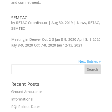
and commitment...
SEMTAC
by
RETAC Coordinator
|
Aug 30, 2019
|
News
,
RETAC
,
SEMTEC
Meeting in Denver Oct 2-3 Jan 8-9, 2020 April 8,-9 2020
July 8-9, 2020 Oct 7-8, 2020 Jan 12-13, 2021
Next Entries »
Recent Posts
Ground Ambulance
Informational
RQI Rollout Dates