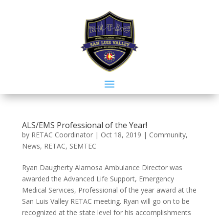
ALS/EMS Professional of the Year!
by
RETAC Coordinator
|
Oct 18, 2019
|
Community
,
News
,
RETAC
,
SEMTEC
Ryan Daugherty Alamosa Ambulance Director was
awarded the Advanced Life Support, Emergency
Medical Services, Professional of the year award at the
San Luis Valley RETAC meeting. Ryan will go on to be
recognized at the state level for his accomplishments