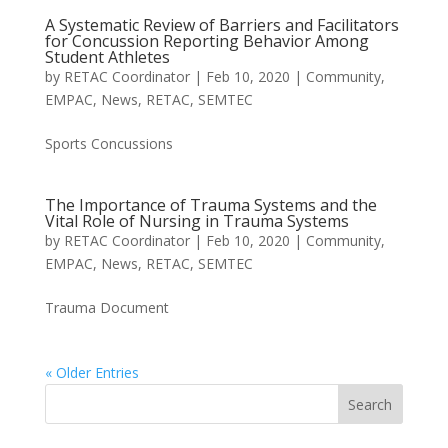
A Systematic Review of Barriers and Facilitators
for Concussion Reporting Behavior Among
Student Athletes
by
RETAC Coordinator
|
Feb 10, 2020
|
Community
,
EMPAC
,
News
,
RETAC
,
SEMTEC
Sports Concussions
The Importance of Trauma Systems and the
Vital Role of Nursing in Trauma Systems
by
RETAC Coordinator
|
Feb 10, 2020
|
Community
,
EMPAC
,
News
,
RETAC
,
SEMTEC
Trauma Document
« Older Entries