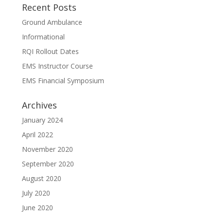
Recent Posts
Ground Ambulance
Informational
RQI Rollout Dates
EMS Instructor Course
EMS Financial Symposium
Archives
January 2024
April 2022
November 2020
September 2020
August 2020
July 2020
June 2020