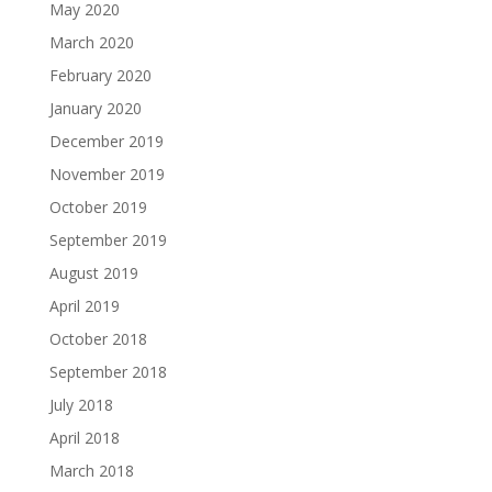
May 2020
March 2020
February 2020
January 2020
December 2019
November 2019
October 2019
September 2019
August 2019
April 2019
October 2018
September 2018
July 2018
April 2018
March 2018