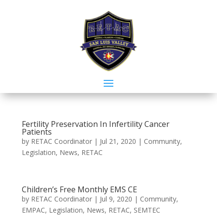
Fertility Preservation In Infertility Cancer
Patients
by
RETAC Coordinator
|
Jul 21, 2020
|
Community
,
Legislation
,
News
,
RETAC
Children’s Free Monthly EMS CE
by
RETAC Coordinator
|
Jul 9, 2020
|
Community
,
EMPAC
,
Legislation
,
News
,
RETAC
,
SEMTEC