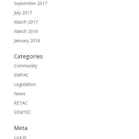
September 2017
July 2017
March 2017
March 2016
January 2016
Categories
Community
EMPAC
Legislation
News
RETAC
SEMTEC
Meta
Log in