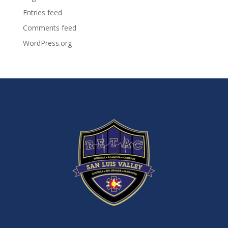
Entries feed
Comments feed
WordPress.org