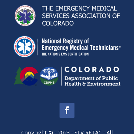
Copyright © - 2023 - SLV RETAC - All