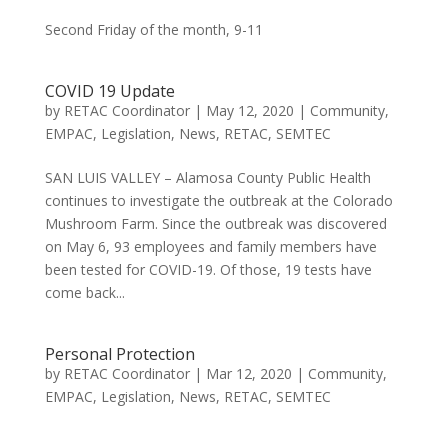
Second Friday of the month, 9-11
COVID 19 Update
by
RETAC Coordinator
|
May 12, 2020
|
Community
,
EMPAC
,
Legislation
,
News
,
RETAC
,
SEMTEC
SAN LUIS VALLEY – Alamosa County Public Health
continues to investigate the outbreak at the Colorado
Mushroom Farm. Since the outbreak was discovered
on May 6, 93 employees and family members have
been tested for COVID-19. Of those, 19 tests have
come back...
Personal Protection
by
RETAC Coordinator
|
Mar 12, 2020
|
Community
,
EMPAC
,
Legislation
,
News
,
RETAC
,
SEMTEC