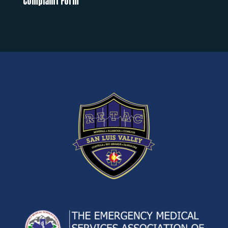
Complaint Form