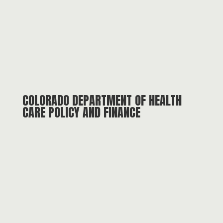
COLORADO DEPARTMENT OF HEALTH
CARE POLICY AND FINANCE