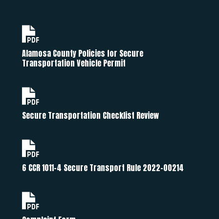
Alamosa County Policies for Secure
Transportation Vehicle Permit
Secure Transportation Checklist Review
6 CCR 1011-4 Secure Transport Rule 2022-00214