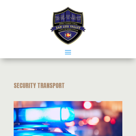
SECURITY TRANSPORT