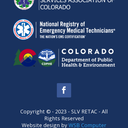
Copyright © - 2023 - SLV RETAC - All
Rights Reserved
Website design by
WSB Computer