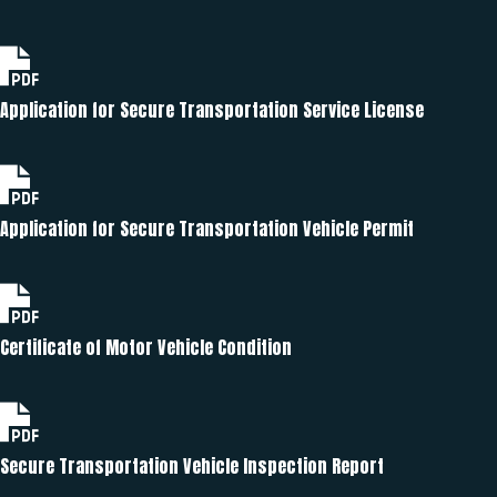
Application for Secure Transportation Service License
Application for Secure Transportation Vehicle Permit
Certificate of Motor Vehicle Condition
Secure Transportation Vehicle Inspection Report