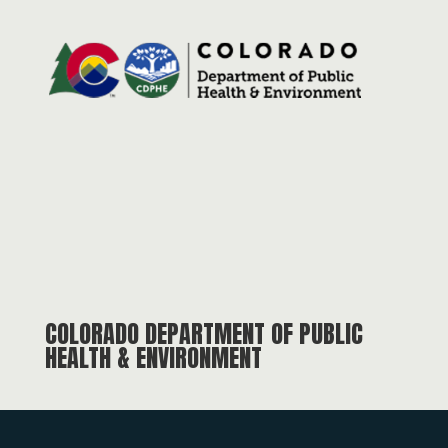
COLORADO DEPARTMENT OF PUBLIC
HEALTH & ENVIRONMENT