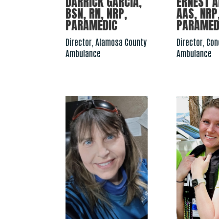
DARRICK GARCIA,
ERNEST A
BSN, RN, NRP,
AAS, NRP,
PARAMEDIC
PARAMED
Director, Alamosa County
Director, Co
Ambulance
Ambulance