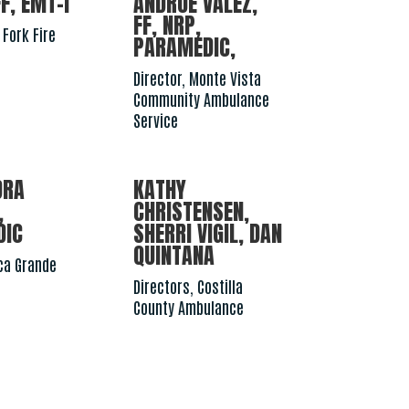
F, EMT-I
ANDRUE VALEZ,
FF, NRP,
 Fork Fire
PARAMEDIC,
Director, Monte Vista
Community Ambulance
Service
DRA
KATHY
,
CHRISTENSEN,
DIC
SHERRI VIGIL, DAN
QUINTANA
aca Grande
Directors, Costilla
County Ambulance