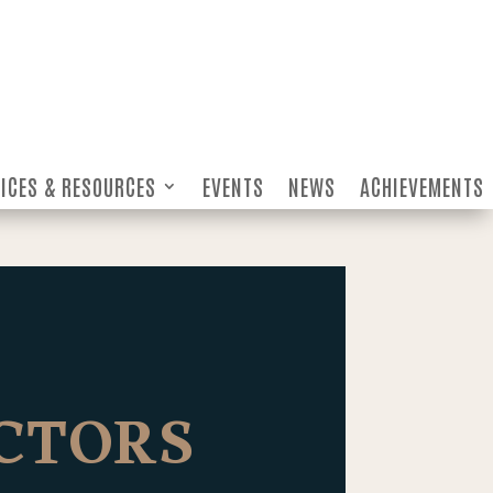
ICES & RESOURCES
EVENTS
NEWS
ACHIEVEMENTS
ICES & RESOURCES
EVENTS
NEWS
ACHIEVEMENTS
ECTORS