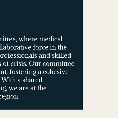
ittee, where medical
aborative force in the
rofessionals and skilled
s of crisis. Our committee
nt, fostering a cohesive
 With a shared
, we are at the
region.