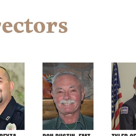
ectors