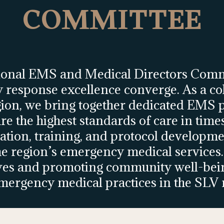
COMMITTEE
ional EMS and Medical Directors Comm
response excellence converge. As a coll
gion, we bring together dedicated EMS p
re the highest standards of care in time
ation, training, and protocol developme
e region’s emergency medical services.
ves and promoting community well-being
mergency medical practices in the SLV 