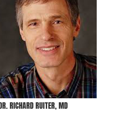
DR. RICHARD RUITER, MD