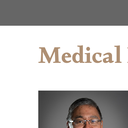
Medical 