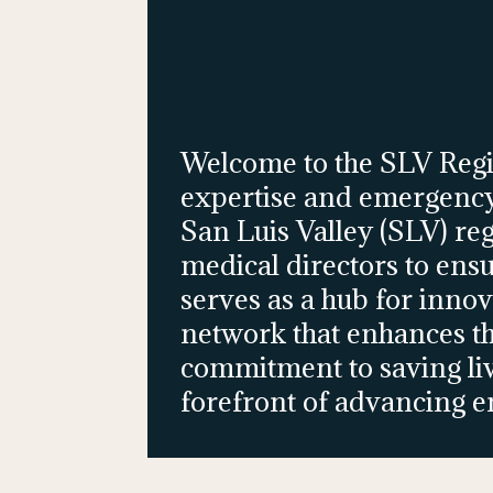
Welcome to the SLV Reg
expertise and emergency 
San Luis Valley (SLV) re
medical directors to ensu
serves as a hub for innov
network that enhances th
commitment to saving li
forefront of advancing e