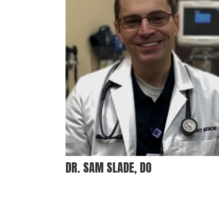
DR. SAM SLADE, DO