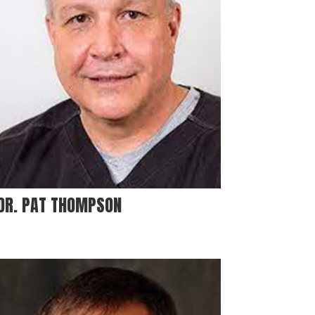
DR. PAT THOMPSON