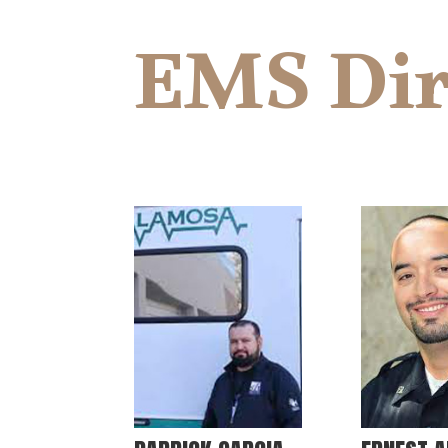
EMS Dir