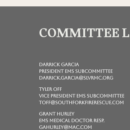
COMMITTEE 
Darrick Garcia
President EMS Subcommittee
darrick.garcia@slvrmc.org
Tyler Off
Vice President EMS Subcommittee
toff@southforkfirerescue.com
Grant Hurley
EMS Medical Doctor Resp.
gahurley@mac.com