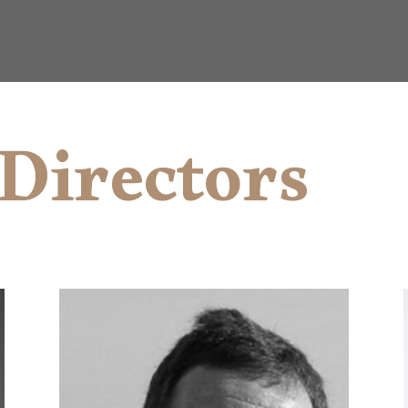
Directors