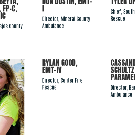
BEYTA,
DON DUSTIN, EMT-
TYLER OF
 FP-C,
I
Chief, South
IC
Rescue
Director, Mineral County
Ambulance
nejos County
RYLAN GOOD,
CASSAN
EMT-IV
SCHULTZ
PARAME
Director, Center Fire
Rescue
Director, B
Ambulance