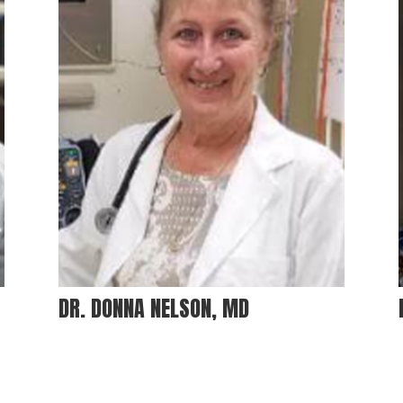
DR. DONNA NELSON, MD