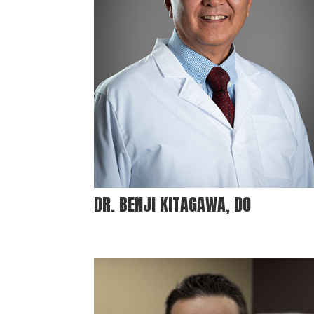
DR. BENJI KITAGAWA, DO