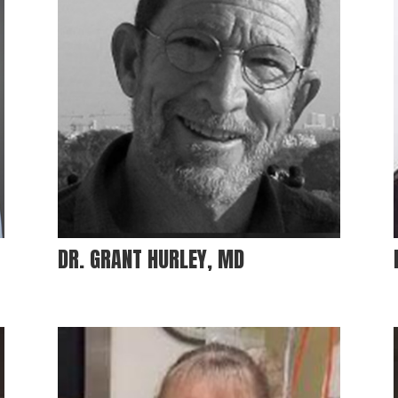
DR. GRANT HURLEY, MD