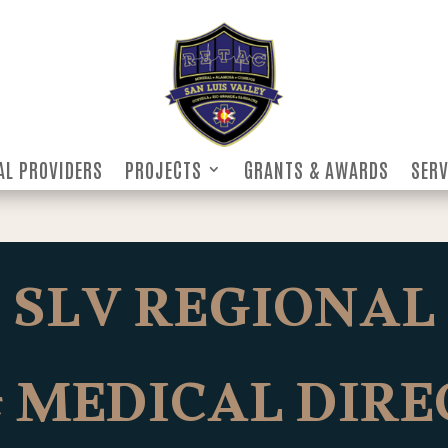
AL PROVIDERS
PROJECTS
GRANTS & AWARDS
SERV
AL PROVIDERS
PROJECTS
GRANTS & AWARDS
SERV
SLV REGIONAL
 MEDICAL DIR