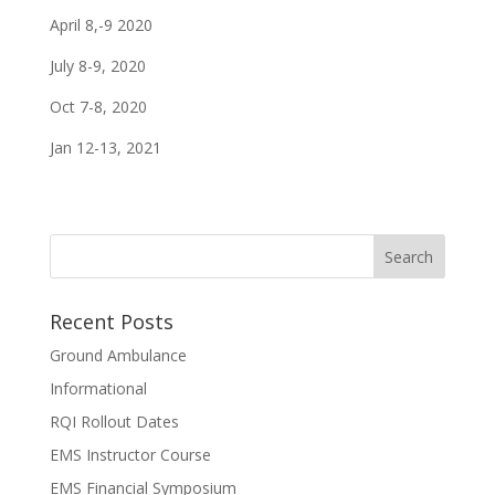
April 8,-9 2020
July 8-9, 2020
Oct 7-8, 2020
Jan 12-13, 2021
Recent Posts
Ground Ambulance
Informational
RQI Rollout Dates
EMS Instructor Course
EMS Financial Symposium