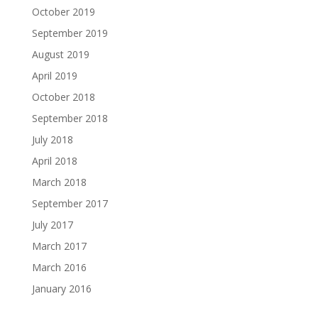
October 2019
September 2019
August 2019
April 2019
October 2018
September 2018
July 2018
April 2018
March 2018
September 2017
July 2017
March 2017
March 2016
January 2016