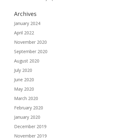
Archives
January 2024
April 2022
November 2020
September 2020
August 2020
July 2020
June 2020
May 2020
March 2020
February 2020
January 2020
December 2019
November 2019