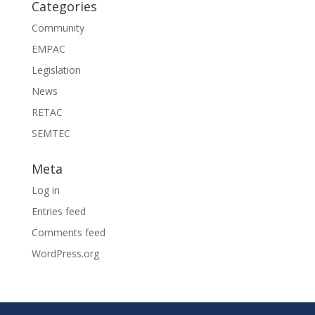
Categories
Community
EMPAC
Legislation
News
RETAC
SEMTEC
Meta
Log in
Entries feed
Comments feed
WordPress.org