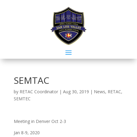
SEMTAC
by
RETAC Coordinator
|
Aug 30, 2019
|
News
,
RETAC
,
SEMTEC
Meeting in Denver Oct 2-3
Jan 8-9, 2020