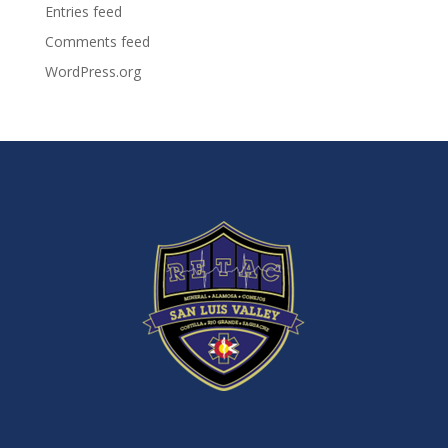
Entries feed
Comments feed
WordPress.org