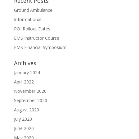
Recent Posts
Ground Ambulance
Informational
RQI Rollout Dates
EMS Instructor Course
EMS Financial Symposium
Archives
January 2024
April 2022
November 2020
September 2020
August 2020
July 2020
June 2020
May 2020