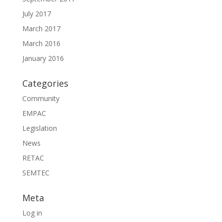
July 2017
March 2017
March 2016
January 2016
Categories
Community
EMPAC
Legislation
News
RETAC
SEMTEC
Meta
Log in