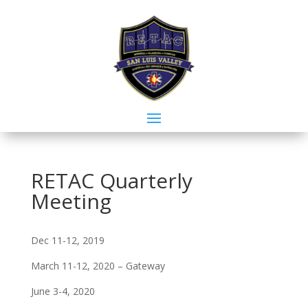
RETAC Quarterly
Meeting
Dec 11-12, 2019
March 11-12, 2020 – Gateway
June 3-4, 2020