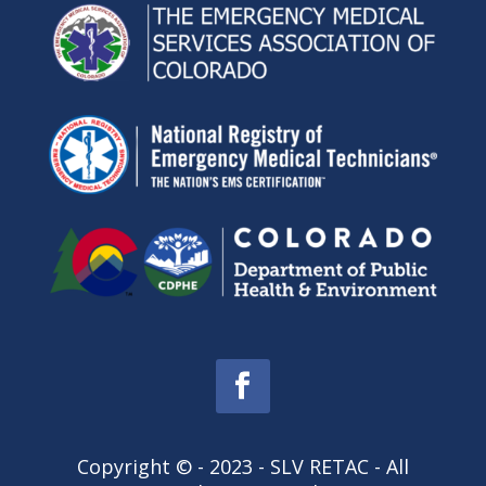
Copyright © - 2023 - SLV RETAC - All