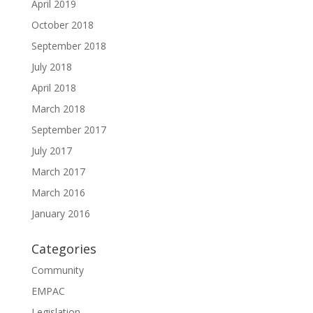
April 2019
October 2018
September 2018
July 2018
April 2018
March 2018
September 2017
July 2017
March 2017
March 2016
January 2016
Categories
Community
EMPAC
Legislation