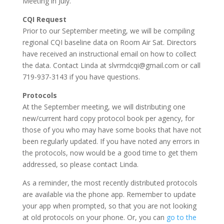
Meeting in July.
CQI Request
Prior to our September meeting, we will be compiling
regional CQI baseline data on Room Air Sat. Directors
have received an instructional email on how to collect
the data. Contact Linda at slvrmdcqi@gmail.com or call
719-937-3143 if you have questions.
Protocols
At the September meeting, we will distributing one
new/current hard copy protocol book per agency, for
those of you who may have some books that have not
been regularly updated. If you have noted any errors in
the protocols, now would be a good time to get them
addressed, so please contact Linda.
As a reminder, the most recently distributed protocols
are available via the phone app. Remember to update
your app when prompted, so that you are not looking
at old protocols on your phone. Or, you can
go to the