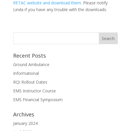
RETAC website and download them
. Please notify
Linda if you have any trouble with the downloads.
Recent Posts
Ground Ambulance
Informational
RQI Rollout Dates
EMS Instructor Course
EMS Financial Symposium
Archives
January 2024