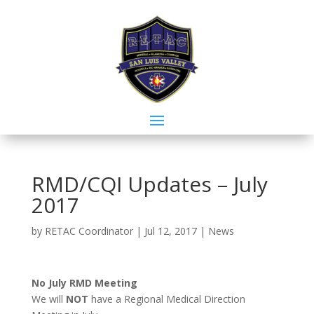
RMD/CQI Updates – July
2017
by
RETAC Coordinator
|
Jul 12, 2017
|
News
No July RMD Meeting
We will
NOT
have a Regional Medical Direction