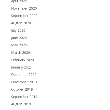
April 2022
November 2020
September 2020
August 2020
July 2020
June 2020
May 2020
March 2020
February 2020
January 2020
December 2019
November 2019
October 2019
September 2019
August 2019