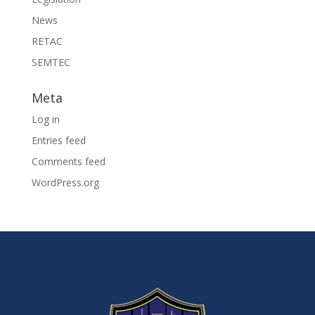
News
RETAC
SEMTEC
Meta
Log in
Entries feed
Comments feed
WordPress.org