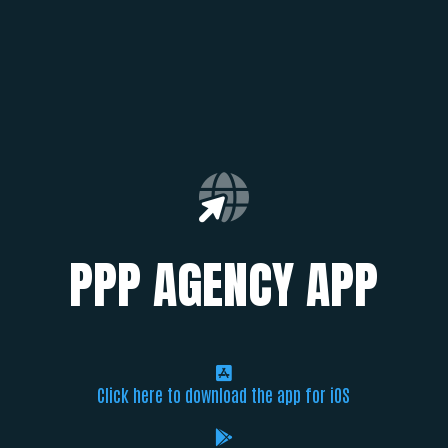
PPP AGENCY APP
Click here to download the app for iOS