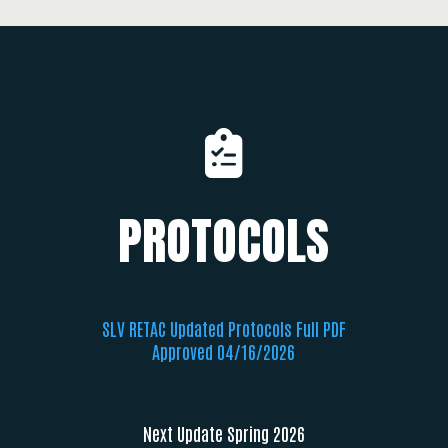
PROTOCOLS
SLV RETAC Updated Protocols Full PDF
Approved 04/16/2026
Next Update Spring 2026