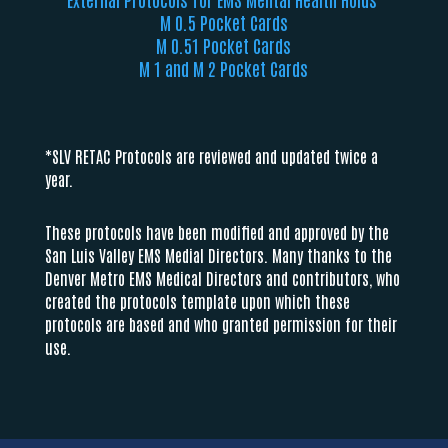
M 0.5 Pocket Cards
M 0.51 Pocket Cards
M 1 and M 2 Pocket Cards
*SLV RETAC Protocols are reviewed and updated twice a
year.
These protocols have been modified and approved by the
San Luis Valley EMS Medial Directors. Many thanks to the
Denver Metro EMS Medical Directors and contributors, who
created the protocols template upon which these
protocols are based and who granted permission for their
use.