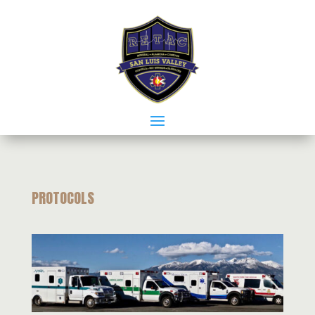
PROTOCOLS