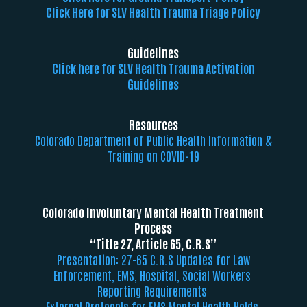
Click Here for SLV Health Trauma Triage Policy
Guidelines
Click here for SLV Health Trauma Activation
Guidelines
Resources
Colorado Department of Public Health Information &
Training on COVID-19
Colorado Involuntary Mental Health Treatment
Process
“Title 27, Article 65, C.R.S”
Presentation: 27-65 C.R.S Updates for Law
Enforcement, EMS, Hospital, Social Workers
Reporting Requirements
External Protocols for EMS Mental Health Holds