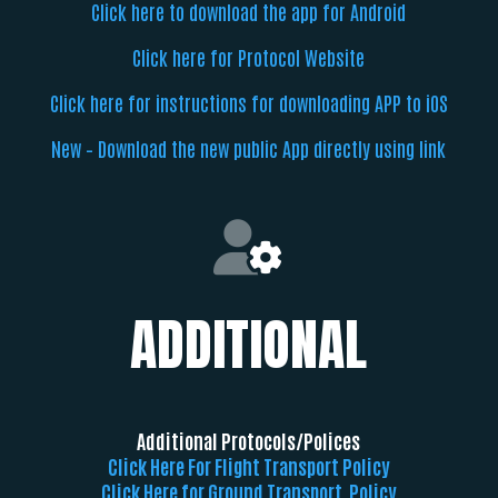
Click here to download the app for Android
Click here for Protocol Website
Click here for instructions for downloading APP to iOS
New – Download the new public App directly using link
ADDITIONAL
Additional Protocols/Polices
Click Here For Flight Transport Policy
Click Here for Ground Transport Policy